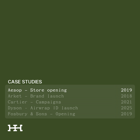
CASE STUDIES
Aesop – Store opening
2019
Arket – Brand launch
2018
Cartier – Campaigns
2021
Dyson - Airwrap ID launch
2025
Fosbury & Sons – Opening
2019
Hermès – Rotterdam kiosk
2022
Hugo Boss – Store opening
2023
HUSH HUSH - Launch event
2024
IWC Schaffhausen – Store opening
2023