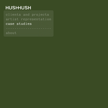
clients and projects
artist representation
case studies
---------------------
about